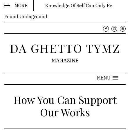
MORE
Knowledge Of Self Can Only Be
Found Undaground
FEATURES
Book:
DA GHETTO TYMZ
A
Pot
MAGAZINE
to
Piss
In
MENU
Book:
How You Can Support
Who
IZ
Our Works
the
Boulé?