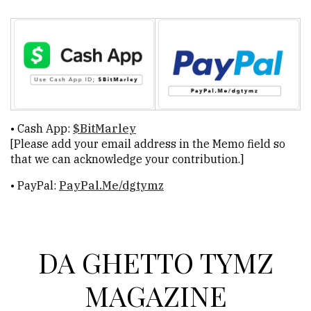
DGT
Celebrates
Nearly
30
Years
Versus
• Cash App:
$BitMarley
Series:
[Please add your email address in the Memo field so
his-
that we can acknowledge your contribution.]
Story
• PayPal:
PayPal.Me/dgtymz
vs.
OUR-
Story
DA GHETTO TYMZ
ADVERTISE
MAGAZINE