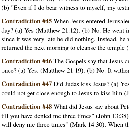
(b) "Even if I do bear witness to myself, my test
Contradiction #45
When Jesus entered Jerusalem
day? (a) Yes (Matthew 21:12). (b) No. He went i
since it was very late he did nothing. Instead, he
returned the next morning to cleanse the temple 
Contradiction #46
The Gospels say that Jesus cur
once? (a) Yes. (Matthew 21:19). (b) No. It withe
Contradiction #47
Did Judas kiss Jesus? (a) Ye
could not get close enough to Jesus to kiss him (
Contradiction #48
What did Jesus say about Pete
till you have denied me three times" (John 13:38
will deny me three times" (Mark 14:30). When th