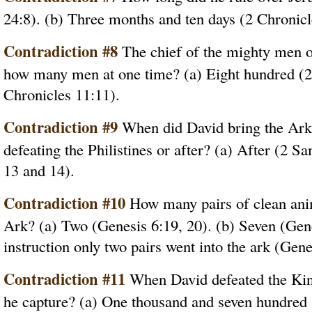
24:8). (b) Three months and ten days (2 Chronicl
Contradiction #8
The chief of the mighty men of
how many men at one time? (a) Eight hundred (2
Chronicles 11:11).
Contradiction #9
When did David bring the Ark 
defeating the Philistines or after? (a) After (2 S
13 and 14).
Contradiction #10
How many pairs of clean anim
Ark? (a) Two (Genesis 6:19, 20). (b) Seven (Genes
instruction only two pairs went into the ark (Gene
Contradiction #11
When David defeated the Ki
he capture? (a) One thousand and seven hundred 