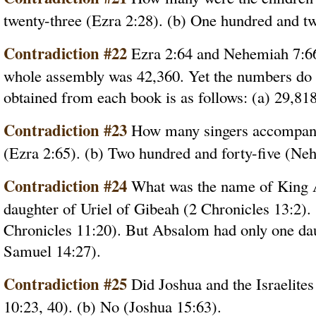
twenty-three (Ezra 2:28). (b) One hundred and t
Contradiction #22
Ezra 2:64 and Nehemiah 7:66 
whole assembly was 42,360. Yet the numbers do n
obtained from each book is as follows: (a) 29,81
Contradiction #23
How many singers accompani
(Ezra 2:65). (b) Two hundred and forty-five (Ne
Contradiction #24
What was the name of King A
daughter of Uriel of Gibeah (2 Chronicles 13:2)
Chronicles 11:20). But Absalom had only one d
Samuel 14:27).
Contradiction #25
Did Joshua and the Israelites
10:23, 40). (b) No (Joshua 15:63).