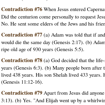
Contradiction #76
When Jesus entered Capernaum
Did the centurion come personally to request Jesu
No. He sent some elders of the Jews and his frie
Contradiction #77
(a) Adam was told that if and
would die the same day (Genesis 2:17). (b) Adam a
ripe old age of 930 years (Genesis 5:5).
Contradiction #78
(a) God decided that the life
years (Genesis 6:3). (b) Many people born after 
lived 438 years. His son Shelah lived 433 years. 
(Genesis 11:12-16).
Contradiction #79
Apart from Jesus did anyone 
3:13). (b) Yes. "And Elijah went up by a whirlwi