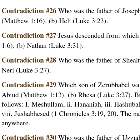
Contradiction #26
Who was the father of Josep
(Matthew 1:16). (b) Heli (Luke 3:23).
Contradiction #27
Jesus descended from which
1:6). (b) Nathan (Luke 3:31).
Contradiction #28
Who was the father of Shealt
Neri (Luke 3:27).
Contradiction #29
Which son of Zerubbabel was 
Abiud (Matthew 1:13). (b) Rhesa (Luke 3:27). Bu
follows: I. Meshullam, ii. Hananiah, iii. Hashubah
viii. Jushabhesed (1 Chronicles 3:19, 20). The n
anywhere.
Contradiction #30
Who was the father of Uzziah