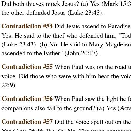
Did both thieves mock Jesus? (a) Yes (Mark 15:
the other defended Jesus (Luke 23:43).
Contradiction #54
Did Jesus ascend to Paradise 
Yes. He said to the thief who defended him, "Tod
(Luke 23:43). (b) No. He said to Mary Magdelene 
ascended to the Father" (John 20:17).
Contradiction #55
When Paul was on the road t
voice. Did those who were with him hear the voic
22:9).
Contradiction #56
When Paul saw the light he fel
companions also fall to the ground? (a) Yes (Acts
Contradiction #57
Did the voice spell out on the
Yes (Acts 26:16-18). (b) No. The voice commande