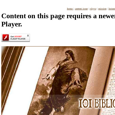
home
|
current issue
|
r-kyvz
|
mission
|
lectur
Content on this page requires a newe
Player.