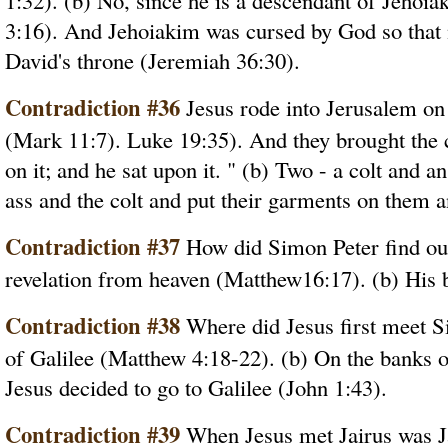
1:32). (b) No, since he is a descendant of Jehoi
3:16). And Jehoiakim was cursed by God so that 
David's throne (Jeremiah 36:30).
Contradiction #36
Jesus rode into Jerusalem on
(Mark 11:7). Luke 19:35). And they brought the c
on it; and he sat upon it. " (b) Two - a colt and 
ass and the colt and put their garments on them a
Contradiction #37
How did Simon Peter find out 
revelation from heaven (Matthew16:17). (b) His 
Contradiction #38
Where did Jesus first meet S
of Galilee (Matthew 4:18-22). (b) On the banks of
Jesus decided to go to Galilee (John 1:43).
Contradiction #39
When Jesus met Jairus was Ja