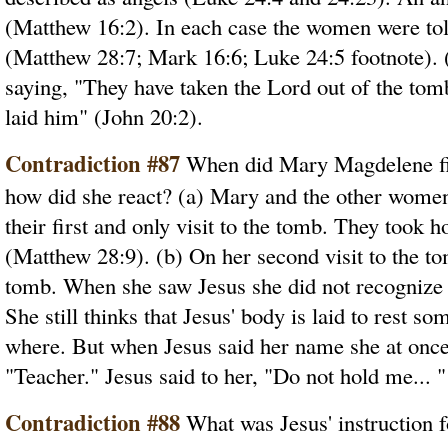
(Matthew 16:2). In each case the women were tol
(Matthew 28:7; Mark 16:6; Luke 24:5 footnote).
saying, "They have taken the Lord out of the to
laid him" (John 20:2).
Contradiction #87
When did Mary Magdelene fir
how did she react? (a) Mary and the other wome
their first and only visit to the tomb. They took 
(Matthew 28:9). (b) On her second visit to the t
tomb. When she saw Jesus she did not recognize 
She still thinks that Jesus' body is laid to rest
where. But when Jesus said her name she at onc
"Teacher." Jesus said to her, "Do not hold me... "
Contradiction #88
What was Jesus' instruction fo