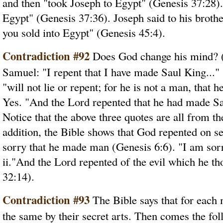
and then "took Joseph to Egypt" (Genesis 37:28).
Egypt" (Genesis 37:36). Joseph said to his broth
you sold into Egypt" (Genesis 45:4).
Contradiction #92
Does God change his mind? (
Samuel: "I repent that I have made Saul King..."
"will not lie or repent; for he is not a man, that
Yes. "And the Lord repented that he had made Sa
Notice that the above three quotes are all from t
addition, the Bible shows that God repented on s
sorry that he made man (Genesis 6:6). "I am sor
ii."And the Lord repented of the evil which he th
32:14).
Contradiction #93
The Bible says that for each
the same by their secret arts. Then comes the fo