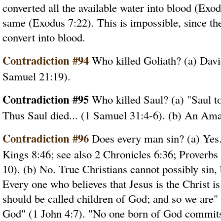
converted all the available water into blood (Exo
same (Exodus 7:22). This is impossible, since th
convert into blood.
Contradiction #94
Who killed Goliath? (a) Davi
Samuel 21:19).
Contradiction #95
Who killed Saul? (a) "Saul to
Thus Saul died... (1 Samuel 31:4-6). (b) An Ama
Contradiction #96
Does every man sin? (a) Yes.
Kings 8:46; see also 2 Chronicles 6:36; Proverbs 
10). (b) No. True Christians cannot possibly sin,
Every one who believes that Jesus is the Christ is
should be called children of God; and so we are"
God" (1 John 4:7). "No one born of God commits 