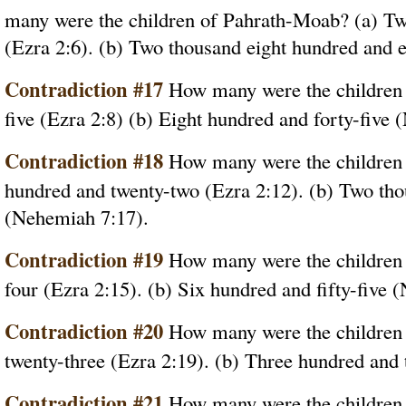
many were the children of Pahrath-Moab? (a) Tw
(Ezra 2:6). (b) Two thousand eight hundred and 
Contradiction #17
How many were the children o
five (Ezra 2:8) (b) Eight hundred and forty-five
Contradiction #18
How many were the children 
hundred and twenty-two (Ezra 2:12). (b) Two th
(Nehemiah 7:17).
Contradiction #19
How many were the children o
four (Ezra 2:15). (b) Six hundred and fifty-five 
Contradiction #20
How many were the children
twenty-three (Ezra 2:19). (b) Three hundred and
Contradiction #21
How many were the children 