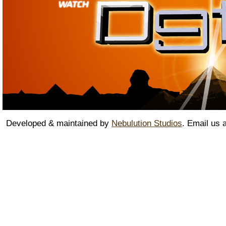
Developed & maintained by
Nebulution Studios
. Email us 