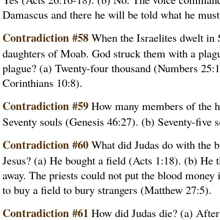
Damascus and there he will be told what he must 
Contradiction #58
When the Israelites dwelt in 
daughters of Moab. God struck them with a plag
plague? (a) Twenty-four thousand (Numbers 25:1 
Corinthians 10:8).
Contradiction #59
How many members of the ho
Seventy souls (Genesis 46:27). (b) Seventy-five s
Contradiction #60
What did Judas do with the b
Jesus? (a) He bought a field (Acts 1:18). (b) He t
away. The priests could not put the blood money i
to buy a field to bury strangers (Matthew 27:5).
Contradiction #61
How did Judas die? (a) After