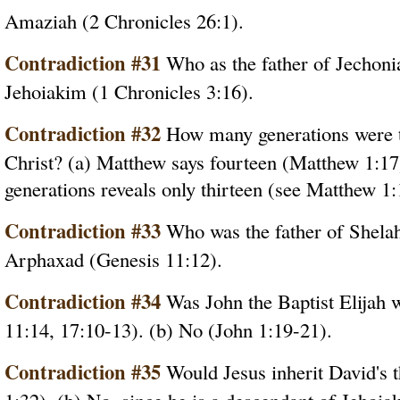
Amaziah (2 Chronicles 26:1).
Contradiction #31
Who as the father of Jechoni
Jehoiakim (1 Chronicles 3:16).
Contradiction #32
How many generations were th
Christ? (a) Matthew says fourteen (Matthew 1:17)
generations reveals only thirteen (see Matthew 1:
Contradiction #33
Who was the father of Shelah
Arphaxad (Genesis 11:12).
Contradiction #34
Was John the Baptist Elijah
11:14, 17:10-13). (b) No (John 1:19-21).
Contradiction #35
Would Jesus inherit David's t