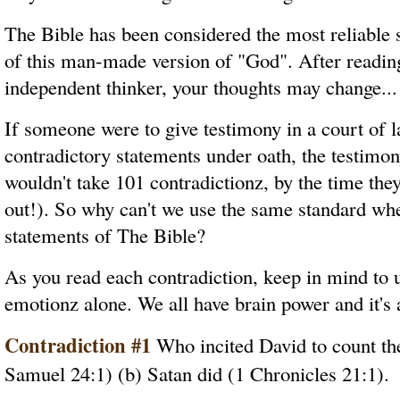
The Bible has been considered the most reliable s
of this man-made version of "God". After reading
independent thinker, your thoughts may change...
If someone were to give testimony in a court of 
contradictory statements under oath, the testimon
wouldn't take 101 contradictionz, by the time they
out!). So why can't we use the same standard when
statements of The Bible?
As you read each contradiction, keep in mind to 
emotionz alone. We all have brain power and it's 
Contradiction #1
Who incited David to count the
Samuel 24:1) (b) Satan did (1 Chronicles 21:1).