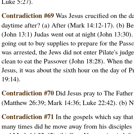
Luke 5:27).
Contradiction #69
Was Jesus crucified on the d
daytime after? (a) After (Mark 14:12-17). (b) Bef
(John 13:1) Judas went out at night (John 13:30).
going out to buy supplies to prepare for the Pas
was arrested, the Jews did not enter Pilate's jud
clean to eat the Passover (John 18:28). When th
Jesus, it was about the sixth hour on the day of P
19:14).
Contradiction #70
Did Jesus pray to The Father 
(Matthew 26:39; Mark 14:36; Luke 22:42). (b) N
Contradiction #71
In the gospels which say that
many times did he move away from his disciples