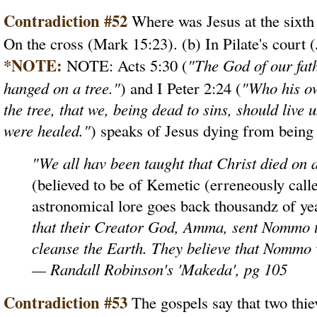
Contradiction #52
Where was Jesus at the sixth 
On the cross (Mark 15:23). (b) In Pilate's court 
*NOTE:
NOTE: Acts 5:30 (
"The God of our fat
hanged on a tree."
) and I Peter 2:24 (
"Who his ow
the tree, that we, being dead to sins, should live
were healed."
) speaks of Jesus dying from being
"We all hav been taught that Christ died on
(believed to be of Kemetic (erreneously call
astronomical lore goes back thousandz of y
that their Creator God, Amma, sent Nommo to
cleanse the Earth. They believe that Nommo w
— Randall Robinson's 'Makeda', pg 105
Contradiction #53
The gospels say that two thie