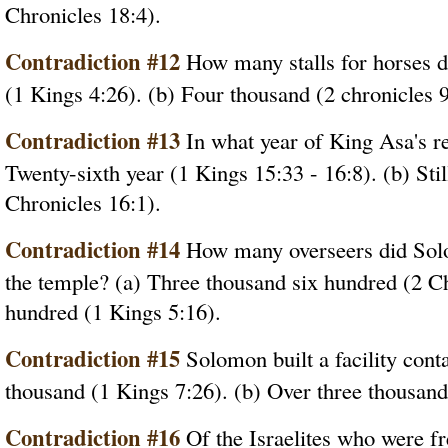
Chronicles 18:4).
Contradiction #12
How many stalls for horses d
(1 Kings 4:26). (b) Four thousand (2 chronicles 9
Contradiction #13
In what year of King Asa's re
Twenty-sixth year (1 Kings 15:33 - 16:8). (b) Still
Chronicles 16:1).
Contradiction #14
How many overseers did Solo
the temple? (a) Three thousand six hundred (2 Ch
hundred (1 Kings 5:16).
Contradiction #15
Solomon built a facility con
thousand (1 Kings 7:26). (b) Over three thousand
Contradiction #16
Of the Israelites who were fr