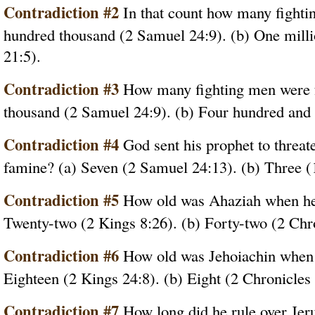
Contradiction #2
In that count how many fightin
hundred thousand (2 Samuel 24:9). (b) One milli
21:5).
Contradiction #3
How many fighting men were f
thousand (2 Samuel 24:9). (b) Four hundred and 
Contradiction #4
God sent his prophet to threa
famine? (a) Seven (2 Samuel 24:13). (b) Three (
Contradiction #5
How old was Ahaziah when he 
Twenty-two (2 Kings 8:26). (b) Forty-two (2 Chro
Contradiction #6
How old was Jehoiachin when 
Eighteen (2 Kings 24:8). (b) Eight (2 Chronicles 
Contradiction #7
How long did he rule over Jer