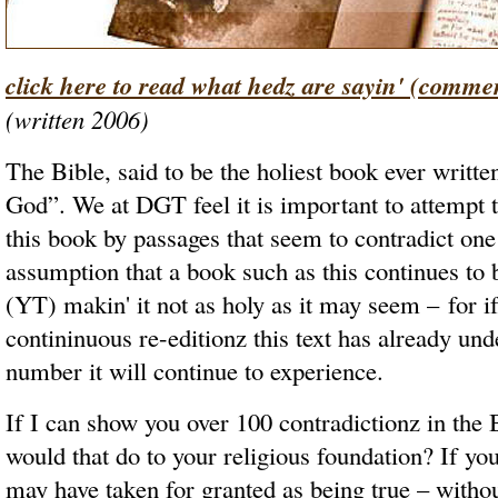
click here to read what hedz are sayin' (comme
(written 2006)
The Bible, said to be the holiest book ever writte
God”. We at DGT feel it is important to attempt 
this book by passages that seem to contradict one
assumption that a book such as this continues to
(YT) makin' it not as holy as it may seem – for if
contininuous re-editionz this text has already und
number it will continue to experience.
If I can show you over 100 contradictionz in the
would that do to your religious foundation? If y
may have taken for granted as being true – withou