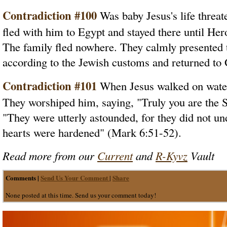
Contradiction #100
Was baby Jesus's life threat
fled with him to Egypt and stayed there until He
The family fled nowhere. They calmly presented t
according to the Jewish customs and returned to 
Contradiction #101
When Jesus walked on water 
They worshiped him, saying, "Truly you are the 
"They were utterly astounded, for they did not und
hearts were hardened" (Mark 6:51-52).
Read more from our
Current
and
R-Kyvz
Vault
Comments |
Send Us Your Comment
Share
|
None posted at this time. Send us your comment today!