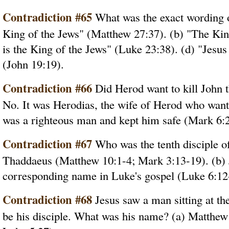
Contradiction #65
What was the exact wording on
King of the Jews" (Matthew 27:37). (b) "The Kin
is the King of the Jews" (Luke 23:38). (d) "Jesus
(John 19:19).
Contradiction #66
Did Herod want to kill John t
No. It was Herodias, the wife of Herod who want
was a righteous man and kept him safe (Mark 6:2
Contradiction #67
Who was the tenth disciple of 
Thaddaeus (Matthew 10:1-4; Mark 3:13-19). (b) 
corresponding name in Luke's gospel (Luke 6:12
Contradiction #68
Jesus saw a man sitting at the
be his disciple. What was his name? (a) Matthew