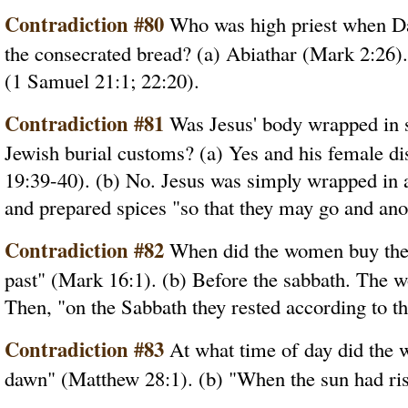
Contradiction #80
Who was high priest when Dav
the consecrated bread? (a) Abiathar (Mark 2:26).
(1 Samuel 21:1; 22:20).
Contradiction #81
Was Jesus' body wrapped in s
Jewish burial customs? (a) Yes and his female dis
19:39-40). (b) No. Jesus was simply wrapped in
and prepared spices "so that they may go and ano
Contradiction #82
When did the women buy the s
past" (Mark 16:1). (b) Before the sabbath. The 
Then, "on the Sabbath they rested according to 
Contradiction #83
At what time of day did the 
dawn" (Matthew 28:1). (b) "When the sun had ri