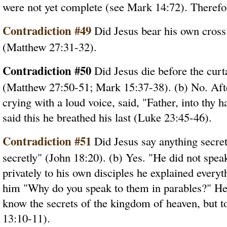
were not yet complete (see Mark 14:72). Therefore
Contradiction #49
Did Jesus bear his own cross
(Matthew 27:31-32).
Contradiction #50
Did Jesus die before the curt
(Matthew 27:50-51; Mark 15:37-38). (b) No. After
crying with a loud voice, said, "Father, into thy
said this he breathed his last (Luke 23:45-46).
Contradiction #51
Did Jesus say anything secret
secretly" (John 18:20). (b) Yes. "He did not spea
privately to his own disciples he explained every
him "Why do you speak to them in parables?" He s
know the secrets of the kingdom of heaven, but t
13:10-11).