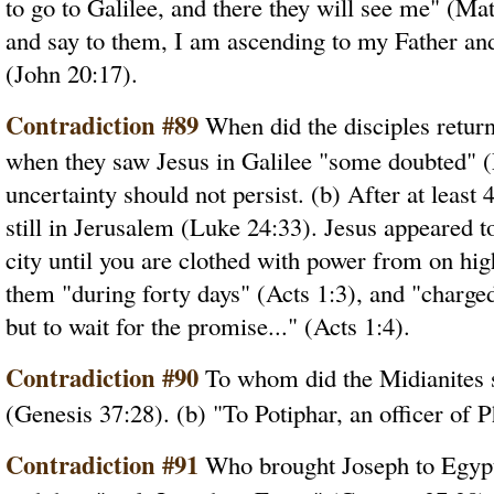
to go to Galilee, and there they will see me" (M
and say to them, I am ascending to my Father an
(John 20:17).
Contradiction #89
When did the disciples return
when they saw Jesus in Galilee "some doubted" (
uncertainty should not persist. (b) After at least
still in Jerusalem (Luke 24:33). Jesus appeared t
city until you are clothed with power from on hi
them "during forty days" (Acts 1:3), and "charge
but to wait for the promise..." (Acts 1:4).
Contradiction #90
To whom did the Midianites s
(Genesis 37:28). (b) "To Potiphar, an officer of 
Contradiction #91
Who brought Joseph to Egypt