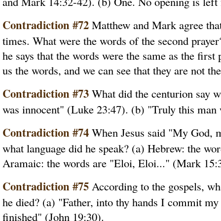
and Mark 14:32-42). (b) One. No opening is left 
Contradiction #72
Matthew and Mark agree that
times. What were the words of the second prayer
he says that the words were the same as the first
us the words, and we can see that they are not th
Contradiction #73
What did the centurion say wh
was innocent" (Luke 23:47). (b) "Truly this man
Contradiction #74
When Jesus said "My God, my
what language did he speak? (a) Hebrew: the word
Aramaic: the words are "Eloi, Eloi..." (Mark 15:
Contradiction #75
According to the gospels, wha
he died? (a) "Father, into thy hands I commit my s
finished" (John 19:30).