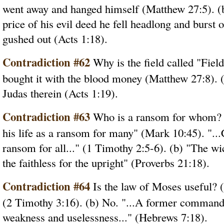
went away and hanged himself (Matthew 27:5). (b)
price of his evil deed he fell headlong and burst 
gushed out (Acts 1:18).
Contradiction #62
Why is the field called "Fiel
bought it with the blood money (Matthew 27:8). 
Judas therein (Acts 1:19).
Contradiction #63
Who is a ransom for whom? (
his life as a ransom for many" (Mark 10:45). "..
ransom for all..." (1 Timothy 2:5-6). (b) "The wi
the faithless for the upright" (Proverbs 21:18).
Contradiction #64
Is the law of Moses useful? (a)
(2 Timothy 3:16). (b) No. "...A former commandm
weakness and uselessness..." (Hebrews 7:18).