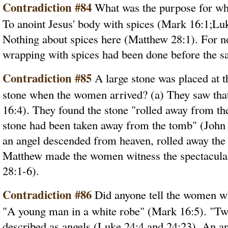
Contradiction #84
What was the purpose for wh
To anoint Jesus' body with spices (Mark 16:1;Luk
Nothing about spices here (Matthew 28:1). For no 
wrapping with spices had been done before the s
Contradiction #85
A large stone was placed at 
stone when the women arrived? (a) They saw tha
16:4). They found the stone "rolled away from th
stone had been taken away from the tomb" (John
an angel descended from heaven, rolled away the
Matthew made the women witness the spectacular
28:1-6).
Contradiction #86
Did anyone tell the women wh
"A young man in a white robe" (Mark 16:5). "Two
described as angels (Luke 24:4 and 24:23). An an