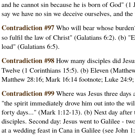
and he cannot sin because he is born of God" (1 J
say we have no sin we deceive ourselves, and the t
Contradiction #97
Who will bear whose burden? 
so fulfil the law of Christ" (Galatians 6:2). (b) 
load" (Galatians 6:5).
Contradiction #98
How many disciples did Jesus 
Twelve (1 Corinthians 15:5). (b) Eleven (Matthew
Matthew 28:16; Mark 16:14 footnote; Luke 24:9;
Contradiction #99
Where was Jesus three days af
"the spirit immediately drove him out into the wi
forty days..." (Mark 1:12-13). (b) Next day after
disciples. Second day: Jesus went to Galilee - tw
at a wedding feast in Cana in Galilee (see John 1: