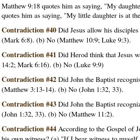
Matthew 9:18 quotes him as saying, "My daughter
quotes him as saying, "My little daughter is at the
Contradiction #40
Did Jesus allow his disciples 
(Mark 6:8). (b) No (Matthew 10:9; Luke 9:3).
Contradiction #41
Did Herod think that Jesus w
14:2; Mark 6:16). (b) No (Luke 9:9)
Contradiction #42
Did John the Baptist recognis
(Matthew 3:13-14). (b) No (John 1:32, 33).
Contradiction #43
Did John the Baptist recogniz
(John 1:32, 33). (b) No (Matthew 11:2).
Contradiction #44
According to the Gospel of J
his own witness? (a) "If I bear witness to myself