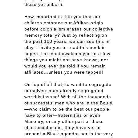
those yet unborn.
How important is it to you that our
children embrace our Afrikan origin
before colonialism erases our collective
memory totally? Just by reflecting on
the past 100 years, we can see this in
play. I invite you to read this book in
hopes it at least awakens you to a few
things you might not have known, nor
would you ever be told if you remain
affiliated...unless you were tapped!
On top of all that, to want to segregate
ourselves in an already segregated
world is insane! With all the thousands
of successful men who are in the Boulé
—who claim to be the best our people
have to offer—fraternities or even
Masonry, or any other part of these
elite social clubs, they have yet to
present a Black agenda, nor in the very