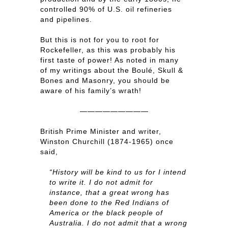
controlled 90% of U.S. oil refineries
and pipelines.
But this is not for you to root for
Rockefeller, as this was probably his
first taste of power! As noted in many
of my writings about the Boulé, Skull &
Bones and Masonry, you should be
aware of his family’s wrath!
—————————
British Prime Minister and writer,
Winston Churchill (1874-1965) once
said,
“History will be kind to us for I intend
to write it. I do not admit for
instance, that a great wrong has
been done to the Red Indians of
America or the black people of
Australia. I do not admit that a wrong