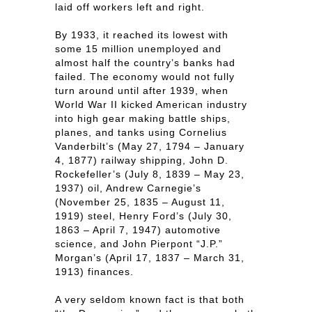
laid off workers left and right.
By 1933, it reached its lowest with
some 15 million unemployed and
almost half the country’s banks had
failed. The economy would not fully
turn around until after 1939, when
World War II kicked American industry
into high gear making battle ships,
planes, and tanks using Cornelius
Vanderbilt’s (May 27, 1794 – January
4, 1877) railway shipping, John D.
Rockefeller’s (July 8, 1839 – May 23,
1937) oil, Andrew Carnegie’s
(November 25, 1835 – August 11,
1919) steel, Henry Ford’s (July 30,
1863 – April 7, 1947) automotive
science, and John Pierpont “J.P.”
Morgan’s (April 17, 1837 – March 31,
1913) finances.
A very seldom known fact is that both