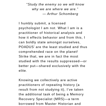
“Study the enemy so we will know
why we are where we are.”
— Arthur Schomberg
I humbly submit, a licensed
psychologist I am not. What I am is a
practitioner of historical analysis and
how it effects behavior and from this, I
can boldly state amongst ourselves,
POADUS’ are the least studied and thus
comprehended race on the planet!
Strike that, we are in fact the most
studied with the results suppressed—or
better put—shared exclusively with the
elite.
Knowing we collectively are active
practitioners of repeating history (a
result from not studying it), I’ve taken
the additional task of being a Memory
Recovery Specialist (MRS)—a term
borrowed from Master Historian and