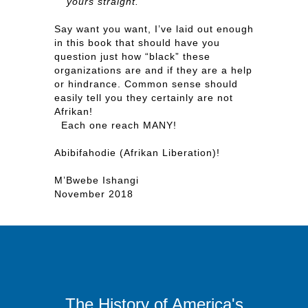
yours straight.”
Say want you want, I’ve laid out enough
in this book that should have you
question just how “black” these
organizations are and if they are a help
or hindrance. Common sense should
easily tell you they certainly are not
Afrikan!
Each one reach MANY!
Abibifahodie (Afrikan Liberation)!
M’Bwebe Ishangi
November 2018
The History of America's