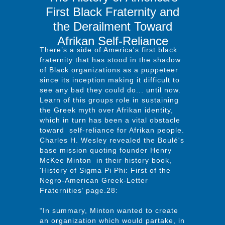
First Black Fraternity and
the Derailment Toward
Afrikan Self-Reliance
There’s a side of America's first black
fraternity that has stood in the shadow
of Black organizations as a puppeteer
since its inception making it difficult to
see any bad they could do... until now.
Learn of this groups role in sustaining
the Greek myth over Afrikan identity,
which in turn has been a vital obstacle
toward self-reliance for Afrikan people.
Charles H. Wesley revealed the Boulé's
base mission quoting founder Henry
McKee Minton in their history book,
'History of Sigma Pi Phi: First of the
Negro-American Greek-Letter
Fraternities’ page.28:
“In summary, Minton wanted to create
an organization which would partake, in