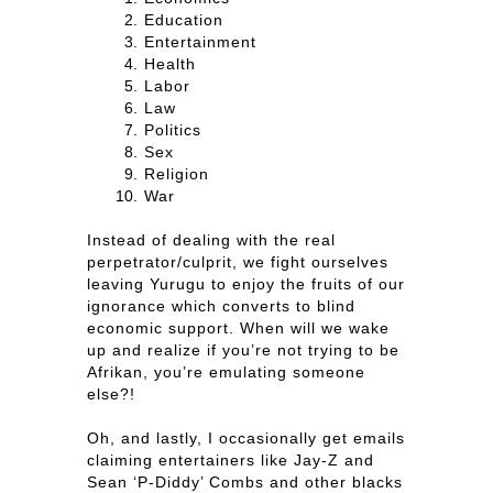
Education
Entertainment
Health
Labor
Law
Politics
Sex
Religion
War
Instead of dealing with the real
perpetrator/culprit, we fight ourselves
leaving Yurugu to enjoy the fruits of our
ignorance which converts to blind
economic support. When will we wake
up and realize if you’re not trying to be
Afrikan, you’re emulating someone
else?!
Oh, and lastly, I occasionally get emails
claiming entertainers like Jay-Z and
Sean ‘P-Diddy’ Combs and other blacks