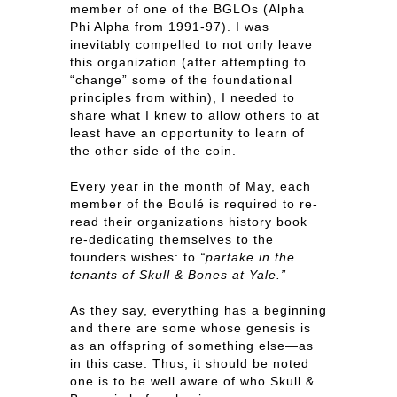
member of one of the BGLOs (Alpha
Phi Alpha from 1991-97). I was
inevitably compelled to not only leave
this organization (after attempting to
“change” some of the foundational
principles from within), I needed to
share what I knew to allow others to at
least have an opportunity to learn of
the other side of the coin.
Every year in the month of May, each
member of the Boulé is required to re-
read their organizations history book
re-dedicating themselves to the
founders wishes: to
“partake in the
tenants of Skull & Bones at Yale.”
As they say, everything has a beginning
and there are some whose genesis is
as an offspring of something else—as
in this case. Thus, it should be noted
one is to be well aware of who Skull &