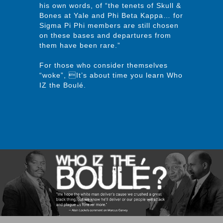
his own words, of “the tenets of Skull &
Bones at Yale and Phi Beta Kappa… for
Sigma Pi Phi members are still chosen
on these bases and departures from
them have been rare.”
For those who consider themselves
“woke”, It’s about time you learn Who
IZ the Boulé.