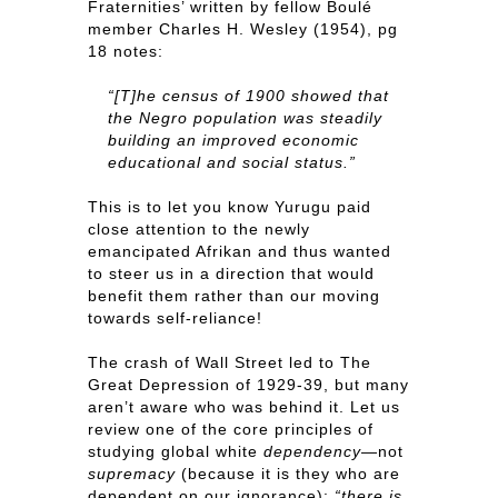
Fraternities’ written by fellow Boulé
member Charles H. Wesley (1954), pg
18 notes:
“[T]he census of 1900 showed that
the Negro population was steadily
building an improved economic
educational and social status.”
This is to let you know Yurugu paid
close attention to the newly
emancipated Afrikan and thus wanted
to steer us in a direction that would
benefit them rather than our moving
towards self-reliance!
The crash of Wall Street led to The
Great Depression of 1929-39, but many
aren’t aware who was behind it. Let us
review one of the core principles of
studying global white
dependency
—not
supremacy
(because it is they who are
dependent on our ignorance):
“there is