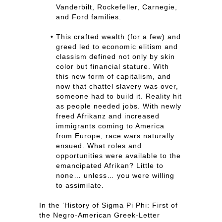
Vanderbilt, Rockefeller, Carnegie,
and Ford families.
This crafted wealth (for a few) and
greed led to economic elitism and
classism defined not only by skin
color but financial stature. With
this new form of capitalism, and
now that chattel slavery was over,
someone had to build it. Reality hit
as people needed jobs. With newly
freed Afrikanz and increased
immigrants coming to America
from Europe, race wars naturally
ensued. What roles and
opportunities were available to the
emancipated Afrikan? Little to
none… unless… you were willing
to assimilate.
In the ‘History of Sigma Pi Phi: First of
the Negro-American Greek-Letter