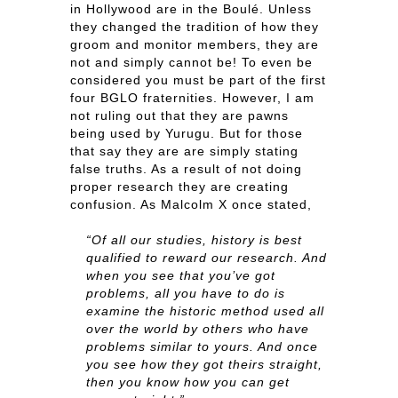
in Hollywood are in the Boulé. Unless
they changed the tradition of how they
groom and monitor members, they are
not and simply cannot be! To even be
considered you must be part of the first
four BGLO fraternities. However, I am
not ruling out that they are pawns
being used by Yurugu. But for those
that say they are are simply stating
false truths. As a result of not doing
proper research they are creating
confusion. As Malcolm X once stated,
“Of all our studies, history is best
qualified to reward our research. And
when you see that you’ve got
problems, all you have to do is
examine the historic method used all
over the world by others who have
problems similar to yours. And once
you see how they got theirs straight,
then you know how you can get