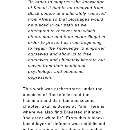
“In order to suppress the knowledge
of Kemet it had to be removed from
Black people and ultimately removed
from Afrika so that blockages would
be placed in our path as we
attempted to recover that which
others stole and then made illegal in
order to prevent us from beginning
to regain the knowledge to empower
ourselves and allow us to free
ourselves and ultimately liberate our-
selves from their continued
psychologic and economic
oppression.”
This work was orchestrated under the
auspices of Rockefeller and the
Illuminati and its infamous second
chapter, Skull & Bones at Yale. Here is
where we also find Breasted initiated
‘the great white lie’. From this a black-
faced layer of defense was established
in the creation of the Boulé to combat