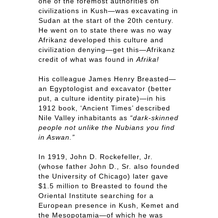
one of the foremost authorities on
civilizations in Kush—was excavating in
Sudan at the start of the 20th century.
He went on to state there was no way
Afrikanz developed this culture and
civilization denying—get this—Afrikanz
credit of what was found in
Afrika!
His colleague James Henry Breasted—
an Egyptologist and excavator (better
put, a culture identity pirate)—in his
1912 book, ‘Ancient Times’ described
Nile Valley inhabitants as
“dark-skinned
people not unlike the Nubians you find
in Aswan.”
In 1919, John D. Rockefeller, Jr.
(whose father John D., Sr. also founded
the University of Chicago) later gave
$1.5 million to Breasted to found the
Oriental Institute searching for a
European presence in Kush, Kemet and
the Mesopotamia—of which he was