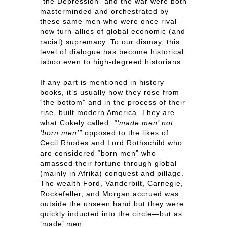
“the Depression” and the war were both
masterminded and orchestrated by
these same men who were once rival-
now turn-allies of global economic (and
racial) supremacy. To our dismay, this
level of dialogue has become historical
taboo even to high-degreed historians.
If any part is mentioned in history
books, it’s usually how they rose from
“the bottom” and in the process of their
rise, built modern America. They are
what Cokely called,
“‘made men’ not
‘born men’”
opposed to the likes of
Cecil Rhodes and Lord Rothschild who
are considered “born men” who
amassed their fortune through global
(mainly in Afrika) conquest and pillage.
The wealth Ford, Vanderbilt, Carnegie,
Rockefeller, and Morgan accrued was
outside the unseen hand but they were
quickly inducted into the circle—but as
‘made’ men.