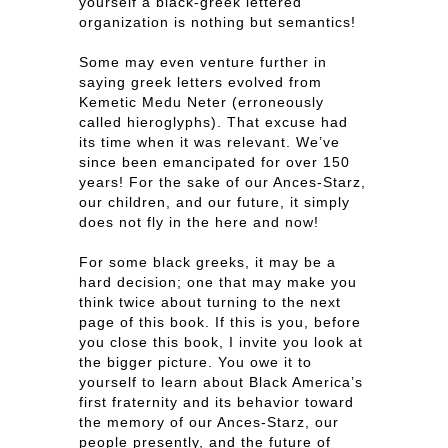
yourself a black-greek lettered
organization is nothing but semantics!
Some may even venture further in
saying greek letters evolved from
Kemetic Medu Neter (erroneously
called hieroglyphs). That excuse had
its time when it was relevant. We’ve
since been emancipated for over 150
years! For the sake of our Ances-Starz,
our children, and our future, it simply
does not fly in the here and now!
For some black greeks, it may be a
hard decision; one that may make you
think twice about turning to the next
page of this book. If this is you, before
you close this book, I invite you look at
the bigger picture. You owe it to
yourself to learn about Black America’s
first fraternity and its behavior toward
the memory of our Ances-Starz, our
people presently, and the future of