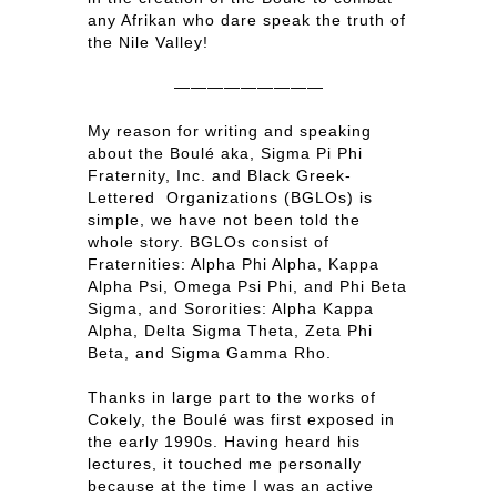
any Afrikan who dare speak the truth of
the Nile Valley!
—————————
My reason for writing and speaking
about the Boulé aka, Sigma Pi Phi
Fraternity, Inc. and Black Greek-
Lettered Organizations (BGLOs) is
simple, we have not been told the
whole story. BGLOs consist of
Fraternities: Alpha Phi Alpha, Kappa
Alpha Psi, Omega Psi Phi, and Phi Beta
Sigma, and Sororities: Alpha Kappa
Alpha, Delta Sigma Theta, Zeta Phi
Beta, and Sigma Gamma Rho.
Thanks in large part to the works of
Cokely, the Boulé was first exposed in
the early 1990s. Having heard his
lectures, it touched me personally
because at the time I was an active