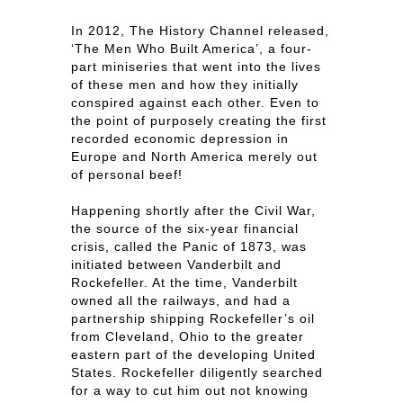
In 2012, The History Channel released,
‘The Men Who Built America’, a four-
part miniseries that went into the lives
of these men and how they initially
conspired against each other. Even to
the point of purposely creating the first
recorded economic depression in
Europe and North America merely out
of personal beef!
Happening shortly after the Civil War,
the source of the six-year financial
crisis, called the Panic of 1873, was
initiated between Vanderbilt and
Rockefeller. At the time, Vanderbilt
owned all the railways, and had a
partnership shipping Rockefeller’s oil
from Cleveland, Ohio to the greater
eastern part of the developing United
States. Rockefeller diligently searched
for a way to cut him out not knowing