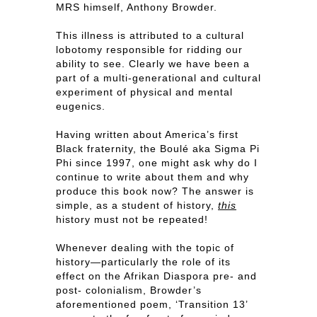
MRS himself, Anthony Browder.
This illness is attributed to a cultural
lobotomy responsible for ridding our
ability to see. Clearly we have been a
part of a multi-generational and cultural
experiment of physical and mental
eugenics.
Having written about America’s first
Black fraternity, the Boulé aka Sigma Pi
Phi since 1997, one might ask why do I
continue to write about them and why
produce this book now? The answer is
simple, as a student of history,
this
history must not be repeated!
Whenever dealing with the topic of
history—particularly the role of its
effect on the Afrikan Diaspora pre- and
post- colonialism, Browder’s
aforementioned poem, ‘Transition 13’