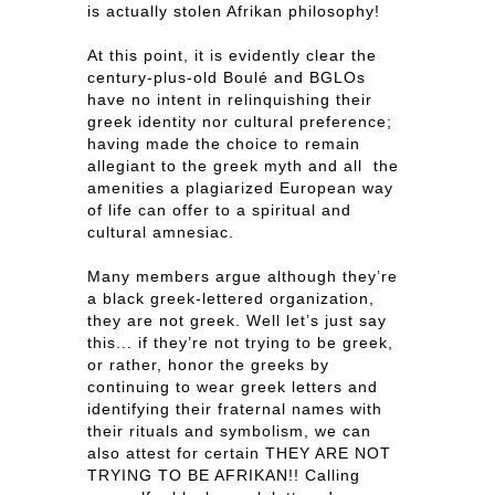
is actually stolen Afrikan philosophy!
At this point, it is evidently clear the
century-plus-old Boulé and BGLOs
have no intent in relinquishing their
greek identity nor cultural preference;
having made the choice to remain
allegiant to the greek myth and all the
amenities a plagiarized European way
of life can offer to a spiritual and
cultural amnesiac.
Many members argue although they’re
a black greek-lettered organization,
they are not greek. Well let’s just say
this... if they’re not trying to be greek,
or rather, honor the greeks by
continuing to wear greek letters and
identifying their fraternal names with
their rituals and symbolism, we can
also attest for certain THEY ARE NOT
TRYING TO BE AFRIKAN!! Calling