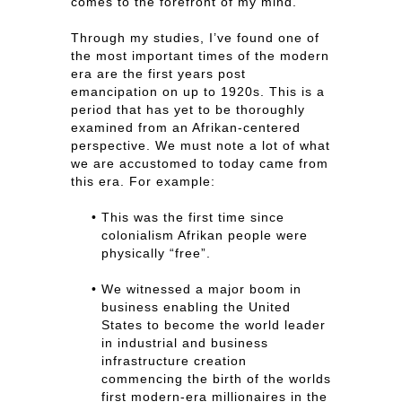
comes to the forefront of my mind.
Through my studies, I’ve found one of
the most important times of the modern
era are the first years post
emancipation on up to 1920s. This is a
period that has yet to be thoroughly
examined from an Afrikan-centered
perspective. We must note a lot of what
we are accustomed to today came from
this era. For example:
This was the first time since
colonialism Afrikan people were
physically “free”.
We witnessed a major boom in
business enabling the United
States to become the world leader
in industrial and business
infrastructure creation
commencing the birth of the worlds
first modern-era millionaires in the