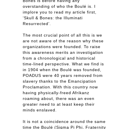
Bones is before having any
overstanding of who the Boulé is. I
implore you to read my article first,
‘Skull & Bones: the Illuminati
Resurrected’.
The most crucial point of all this is we
are not aware of the reason why these
organizations were founded. To raise
this awareness merits an investigation
from a chronological and historical
time-lined perspective. What we find is
in 1904 when the Boulé was founded,
POADUS were 40 years removed from
slavery thanks to the Emancipation
Proclamation. With this country now
having physically-freed Afrikanz
roaming about, there was an even
greater need to at least keep their
minds enslaved.
It is not a coincidence around the same
time the Boulé (Sigma Pi Phi, Fraternity