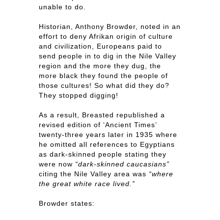
unable to do.
Historian, Anthony Browder, noted in an
effort to deny Afrikan origin of culture
and civilization, Europeans paid to
send people in to dig in the Nile Valley
region and the more they dug, the
more black they found the people of
those cultures! So what did they do?
They stopped digging!
As a result, Breasted republished a
revised edition of ‘Ancient Times’
twenty-three years later in 1935 where
he omitted all references to Egyptians
as dark-skinned people stating they
were now
“dark-skinned caucasians”
citing the Nile Valley area was
“where
the great white race lived.”
Browder states: