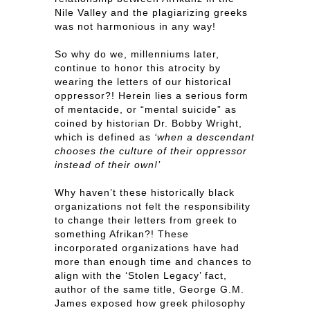
Nile Valley and the plagiarizing greeks
was not harmonious in any way!
So why do we, millenniums later,
continue to honor this atrocity by
wearing the letters of our historical
oppressor?! Herein lies a serious form
of mentacide, or “mental suicide” as
coined by historian Dr. Bobby Wright,
which is defined as
‘when a descendant
chooses the culture of their oppressor
instead of their own!’
Why haven’t these historically black
organizations not felt the responsibility
to change their letters from greek to
something Afrikan?! These
incorporated organizations have had
more than enough time and chances to
align with the ‘Stolen Legacy’ fact,
author of the same title, George G.M.
James exposed how greek philosophy