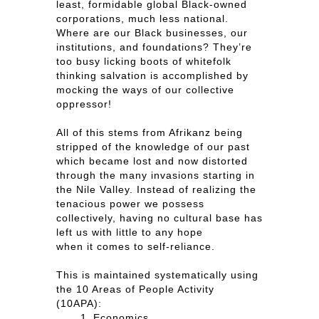
least, formidable global Black-owned
corporations, much less national.
Where are our Black businesses, our
institutions, and foundations? They’re
too busy licking boots of whitefolk
thinking salvation is accomplished by
mocking the ways of our collective
oppressor!
All of this stems from Afrikanz being
stripped of the knowledge of our past
which became lost and now distorted
through the many invasions starting in
the Nile Valley. Instead of realizing the
tenacious power we possess
collectively, having no cultural base has
left us with little to any hope
when it comes to self-reliance.
This is maintained systematically using
the 10 Areas of People Activity
(10APA):
Economics