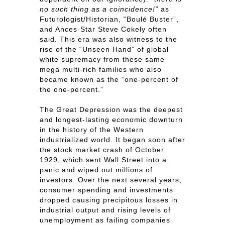
no such thing as a coincidence!”
as
Futurologist/Historian, “Boulé Buster”,
and Ances-Star Steve Cokely often
said. This era was also witness to the
rise of the “Unseen Hand” of global
white supremacy from these same
mega multi-rich families who also
became known as the “one-percent of
the one-percent.”
The Great Depression was the deepest
and longest-lasting economic downturn
in the history of the Western
industrialized world. It began soon after
the stock market crash of October
1929, which sent Wall Street into a
panic and wiped out millions of
investors. Over the next several years,
consumer spending and investments
dropped causing precipitous losses in
industrial output and rising levels of
unemployment as failing companies