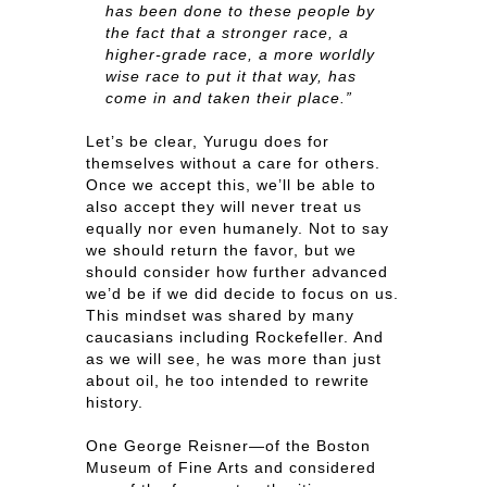
has been done to these people by
the fact that a stronger race, a
higher-grade race, a more worldly
wise race to put it that way, has
come in and taken their place.”
Let’s be clear, Yurugu does for
themselves without a care for others.
Once we accept this, we’ll be able to
also accept they will never treat us
equally nor even humanely. Not to say
we should return the favor, but we
should consider how further advanced
we’d be if we did decide to focus on us.
This mindset was shared by many
caucasians including Rockefeller. And
as we will see, he was more than just
about oil, he too intended to rewrite
history.
One George Reisner—of the Boston
Museum of Fine Arts and considered