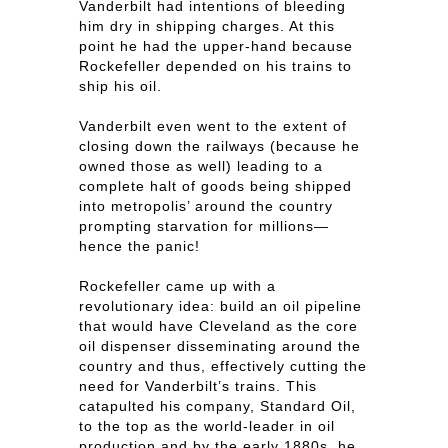
Vanderbilt had intentions of bleeding
him dry in shipping charges. At this
point he had the upper-hand because
Rockefeller depended on his trains to
ship his oil.
Vanderbilt even went to the extent of
closing down the railways (because he
owned those as well) leading to a
complete halt of goods being shipped
into metropolis’ around the country
prompting starvation for millions—
hence the panic!
Rockefeller came up with a
revolutionary idea: build an oil pipeline
that would have Cleveland as the core
oil dispenser disseminating around the
country and thus, effectively cutting the
need for Vanderbilt’s trains. This
catapulted his company, Standard Oil,
to the top as the world-leader in oil
production and by the early 1880s, he