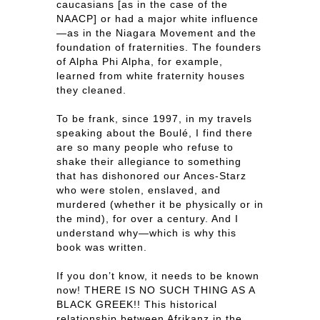
caucasians [as in the case of the
NAACP] or had a major white influence
—as in the Niagara Movement and the
foundation of fraternities. The founders
of Alpha Phi Alpha, for example,
learned from white fraternity houses
they cleaned.
To be frank, since 1997, in my travels
speaking about the Boulé, I find there
are so many people who refuse to
shake their allegiance to something
that has dishonored our Ances-Starz
who were stolen, enslaved, and
murdered (whether it be physically or in
the mind), for over a century. And I
understand why—which is why this
book was written.
If you don’t know, it needs to be known
now! THERE IS NO SUCH THING AS A
BLACK GREEK!! This historical
relationship between Afrikanz in the