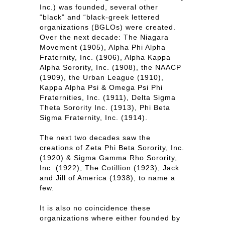
Inc.) was founded, several other
“black” and “black-greek lettered
organizations (BGLOs) were created.
Over the next decade: The Niagara
Movement (1905), Alpha Phi Alpha
Fraternity, Inc. (1906), Alpha Kappa
Alpha Sorority, Inc. (1908), the NAACP
(1909), the Urban League (1910),
Kappa Alpha Psi & Omega Psi Phi
Fraternities, Inc. (1911), Delta Sigma
Theta Sorority Inc. (1913), Phi Beta
Sigma Fraternity, Inc. (1914).
The next two decades saw the
creations of Zeta Phi Beta Sorority, Inc.
(1920) & Sigma Gamma Rho Sorority,
Inc. (1922), The Cotillion (1923), Jack
and Jill of America (1938), to name a
few.
It is also no coincidence these
organizations where either founded by