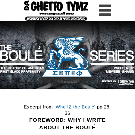
HOME
WHY WRITE ABOUT
PART 1
PART 2
PART 3
PART 4
PART 5
SHIELDS
ROSTER
Excerpt from '
Who IZ the Boulé
' pp 28-
36
FOREWORD: WHY I WRITE
ABOUT THE BOULÉ