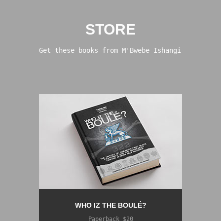
STORE
Get these books from M'Bwebe Ishangi
WHO IZ THE BOULÉ?
Paperback $20