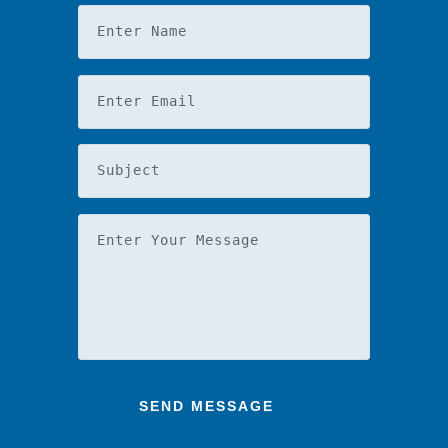
Enter Name
Enter Email
Subject
Enter Your Message
SEND MESSAGE