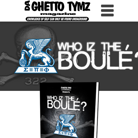
HOME
WHY WRITE ABOUT
PART 1
PART 2
PART 3
PART 4
PART 5
SHIELDS
ROSTER