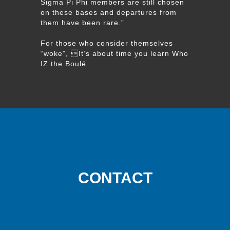
Sigma Pi Phi members are still chosen
on these bases and departures from
them have been rare.”
For those who consider themselves
“woke”, It’s about time you learn Who
IZ the Boulé.
CONTACT