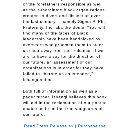
of the forefathers responsible as well
as the subordinate black organizations
created to divert and dissect us over
the last century— namely Sigma Pi Phi,
Fraternity, Inc, aka the Boulé. “You will
find many of the faces of Black
leadership have been handpicked by
overseers who groomed them to steer
us clear away from self-reliance. If we
are to have a say for the direction of
our future, an assessment of our
organizations is in order for they have
failed to liberate us as intended,”
Ishangi notes.
Both full of information as well as a
pager turner, Ishangi believes this book
will aid in the reclamation of our past to
enable us to be the true vanguards of
our future.
Read Press Release >>
|
Purchase the