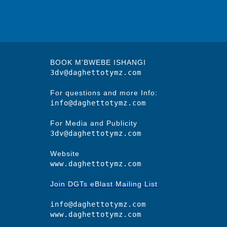
BOOK M'BWEBE ISHANGI
3dv@daghettotymz.com
For questions and more Info:
info@daghettotymz.com
For Media and Publicity
3dv@daghettotymz.com
Website
www.daghettotymz.com
Join DGTs eBlast Mailing List
info@daghettotymz.com
www.daghettotymz.com