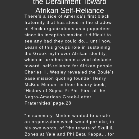
the Derailment Toward
Afrikan Self-Reliance
There’s a side of America's first black
fraternity that has stood in the shadow
of Black organizations as a puppeteer
since its inception making it difficult to
see any bad they could do... until now.
Learn of this groups role in sustaining
the Greek myth over Afrikan identity,
which in turn has been a vital obstacle
toward self-reliance for Afrikan people.
Charles H. Wesley revealed the Boulé's
base mission quoting founder Henry
McKee Minton in their history book,
'History of Sigma Pi Phi: First of the
Negro-American Greek-Letter
Fraternities’ page.28:
“In summary, Minton wanted to create
an organization which would partake, in
his own words, of “the tenets of Skull &
Bones at Yale and Phi Beta Kappa… for