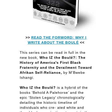
>>
READ THE FORWORD: WHY I
WRITE ABOUT THE BOULÉ
<<
This series can be read in full in the
new book,
Who IZ the Boulé?: The
History of America's First Black
Fraternity and the Derailment Toward
Afrikan Self-Reliance,
by M'Bwebe
Ishangi.
Who IZ the Boulé?
is a hybrid of the
books ‘Behold A Palehorse’ and the
epic ‘Stolen Legacy’ chronologically
detailing the historic timeline of
individuals who cre- ated white and