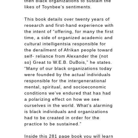
then black organizations to sustain the
likes of Toynbee’s sentiments.
This book details over twenty years of
research and first-hand experience with
the intent of “offering, for many the first
time, a side of organized academic and
cultural intelligentsia responsible for
the derailment of Afrikan people toward
self- reliance from Alexander the (not
so) Great to W.E.B. DuBois,” he states.
“Many of our black organizations today
were founded by the actual individuals
responsible for the intergenerational
mental, spiritual, and socioeconomic
conditions we’ve endured that has had
a polarizing effect on how we see
ourselves in the world. What’s alarming
is black individuals and organizations
had to be created in order for the
practice to be sustained.”
Inside this 281 page book you will learn