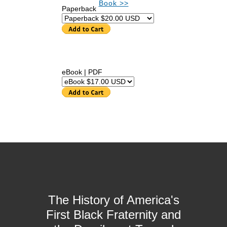
Book >>
Paperback
eBook | PDF
The History of America's
First Black Fraternity and